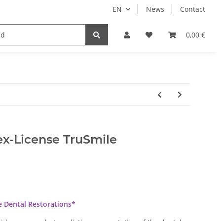
EN
News
Contact
Implants
Sale
Bundle
Support
0,00 €
ex-License TruSmile
he Dental Restorations*