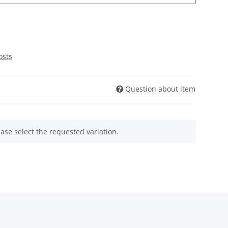
osts
Question about item
ease select the requested variation.