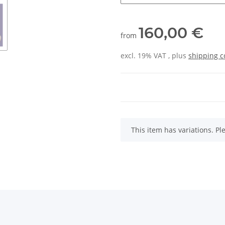
160,00 €
from
excl. 19% VAT , plus
shipping c
x
This item has variations. Pl