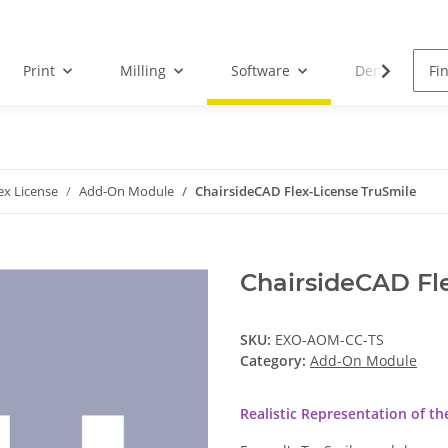
Print
Milling
Software
Dental Droid
ex License
Add-On Module
ChairsideCAD Flex-License TruSmile
ChairsideCAD Fl
SKU:
EXO-AOM-CC-TS
Category:
Add-On Module
Realistic Representation of t