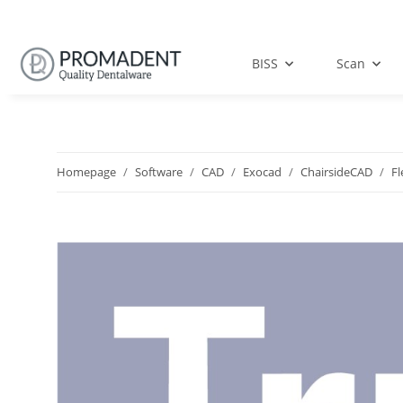
BISS
Scan
Homepage
Software
CAD
Exocad
ChairsideCAD
Fl