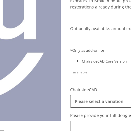
Exocad's TruSmile module provi
restorations already during th
Optionally available: annual e
Only as add-on for
*
ChairsideCAD Core Version
available.
ChairsideCAD
Please select a variation.
Please provide your full dong
Please provide your full dongl