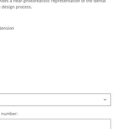
des a near-photorealistic representation of the dental
e design process.
xtension
le number:
e number: