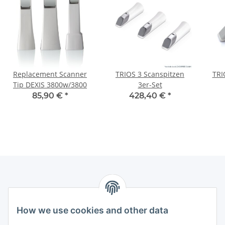
Replacement Scanner
TRIOS 3 Scanspitzen
TRI
Tip DEXIS 3800w/3800
3er-Set
85,90 €
*
428,40 €
*
How we use cookies and other data
Contact