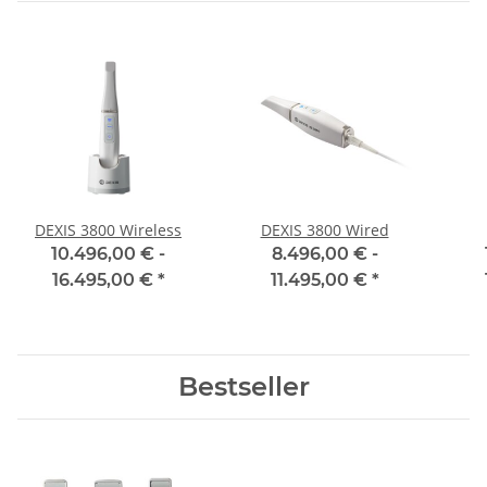
DEXIS 3800 Wireless
DEXIS 3800 Wired
10.496,00 € -
8.496,00 € -
16.495,00 €
*
11.495,00 €
*
Bestseller