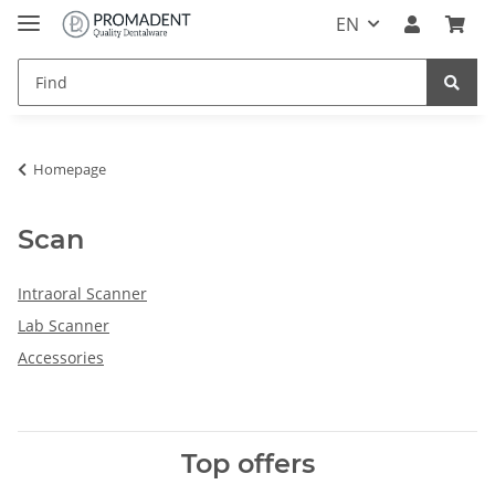
EN
Homepage
Scan
Intraoral Scanner
Lab Scanner
Accessories
Top offers