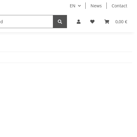
EN
News
Contact
Implants
Sale
Bundle
Support
0,00 €