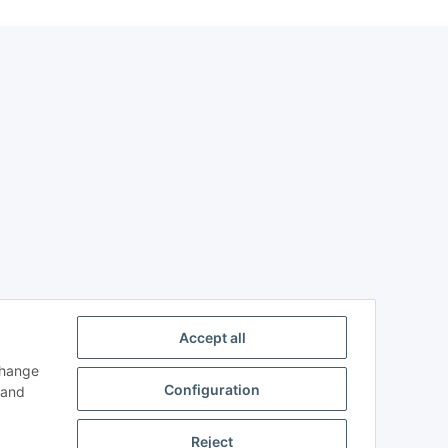
Accept all
change
Configuration
and
Reject