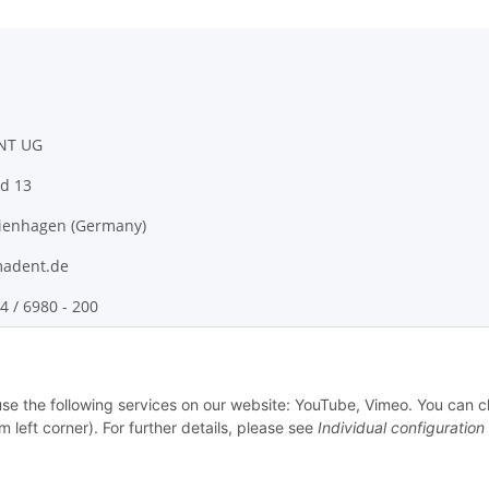
NT UG
d 13
ienhagen (Germany)
adent.de
4 / 6980 - 200
 use the following services on our website: YouTube, Vimeo. You can 
m left corner). For further details, please see
Individual configuration