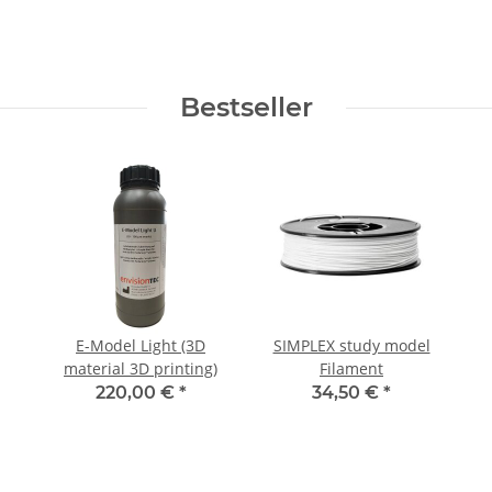
Bestseller
E-Model Light (3D
SIMPLEX study model
material 3D printing)
Filament
220,00 €
*
34,50 €
*