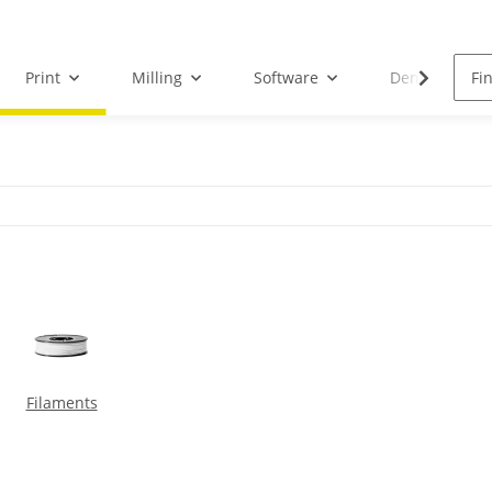
Print
Milling
Software
Dental Droid
Filaments