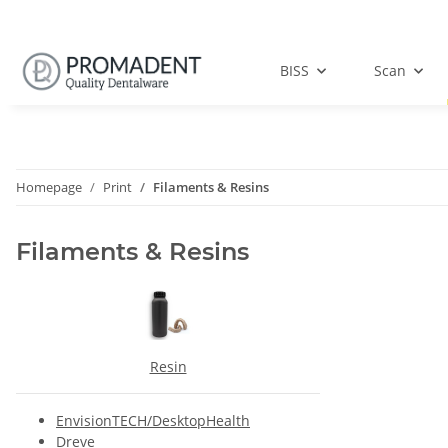
BISS
Scan
Homepage
Print
Filaments & Resins
Filaments & Resins
Resin
EnvisionTECH/DesktopHealth
Dreve