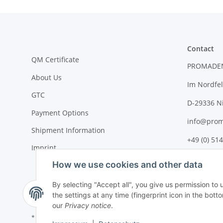
Contact
QM Certificate
PROMADE
About Us
Im Nordfel
GTC
D-29336 N
Payment Options
info@prom
Shipment Information
+49 (0) 514
Imprint
How we use cookies and other data
By selecting "Accept all", you give us permission to
the settings at any time (fingerprint icon in the botto
our
Privacy notice
.
* All prices plus VAT, plus
shipping fees