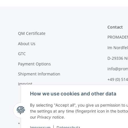
Contact
QM Certificate
PROMADE
About Us
Im Nordfel
GTC
D-29336 N
Payment Options
info@prom
Shipment Information
+49 (0) 514
Imprint
How we use cookies and other data
By selecting "Accept all", you give us permission to
the settings at any time (fingerprint icon in the botto
our
Privacy notice
.
* All prices plus VAT, plus
shipping fees
Impressum
|
Datenschutz