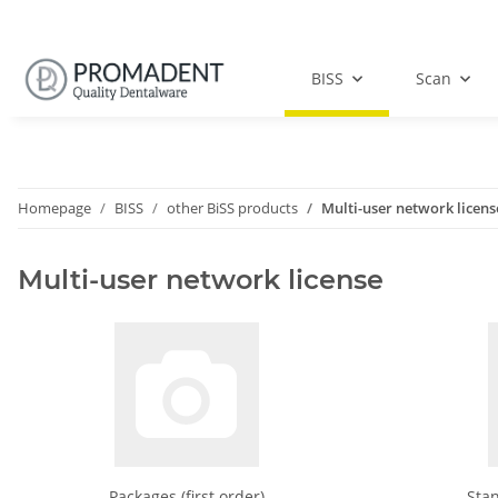
BISS
Scan
Homepage
BISS
other BiSS products
Multi-user network licens
Multi-user network license
Packages (first order)
Stan