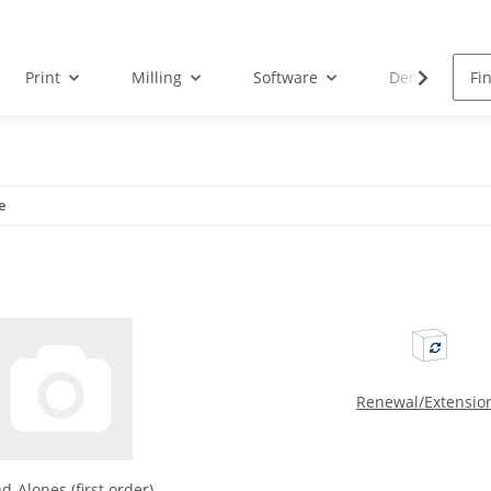
Print
Milling
Software
Dental Droid
e
Renewal/Extensio
d-Alones (first order)