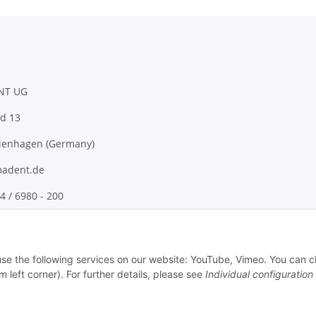
NT UG
d 13
ienhagen (Germany)
adent.de
4 / 6980 - 200
 use the following services on our website: YouTube, Vimeo. You can 
m left corner). For further details, please see
Individual configuration