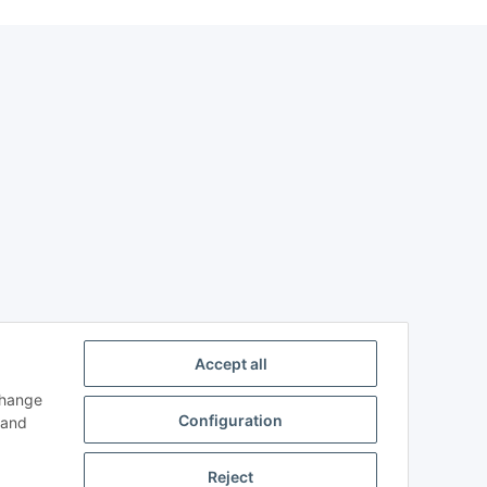
Accept all
change
Configuration
and
Reject