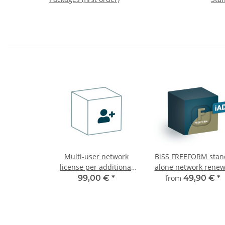
Multi-user network
BiSS FREEFORM stan
license per additional
alone network renew
user
99,00 €
*
from
49,90 €
*