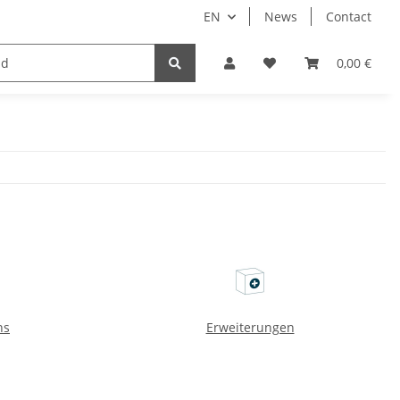
EN
News
Contact
Implants
Sale
Bundle
Support
0,00 €
ns
Erweiterungen