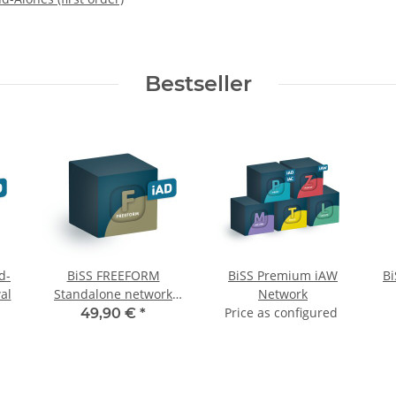
Bestseller
d-
BiSS FREEFORM
BiSS Premium iAW
B
al
Standalone network
Network
monthly renewal
Price as configured
49,90 €
*