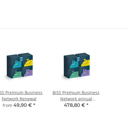
iSS Premium Business
BiSS Premium Business
Network Renewal
Network annual
renewal
from
49,90 €
*
478,80 €
*