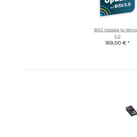
BiSS Update to Versi
5.0
169,00 €
*