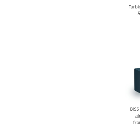
Farbk
BiSS
al
fr