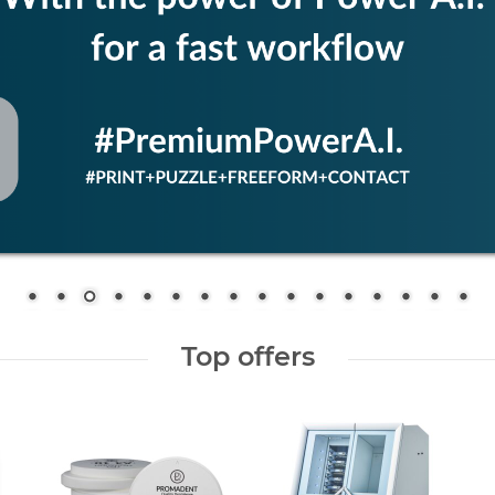
Top offers