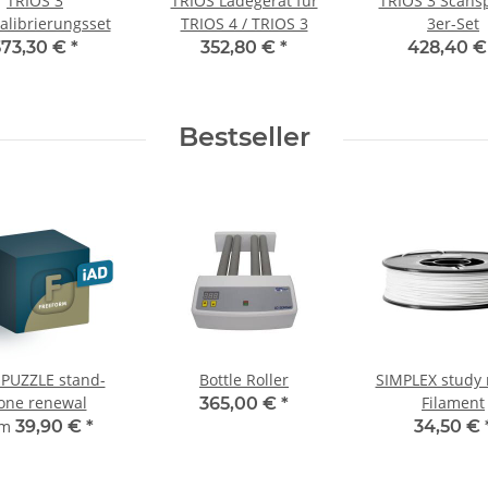
TRIOS 3
TRIOS Ladegerät für
TRIOS 3 Scans
alibrierungsset
TRIOS 4 / TRIOS 3
3er-Set
573,30 €
*
352,80 €
*
428,40 
Bestseller
 PUZZLE stand-
Bottle Roller
SIMPLEX study
one renewal
Filament
365,00 €
*
om
39,90 €
*
34,50 €