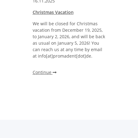
16.11.2025
Christmas Vacation
We will be closed for Christmas
vacation from December 19, 2025,
to January 2, 2026, and will be back
as usual on January 5, 2026! You
can reach us at any time by email
at info[at]promadent[dot]de.
Continue