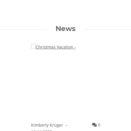
News
Comments
0
Kimberly Krüger
–