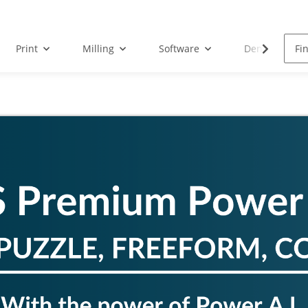
Print
Milling
Software
Dental Droid