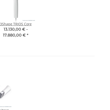
3Shape TRIOS Core
13.130,00 € -
17.880,00 €
*