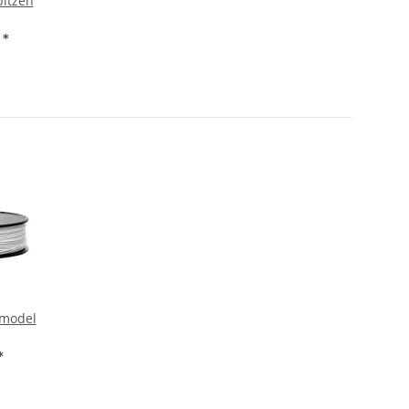
pitzen
€
*
 model
*