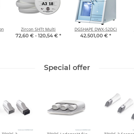
on
Zircon SHTt Multi
DGSHAPE DWX-52DCi
72,60 € -
120,54 €
*
42.501,00 €
*
Special offer