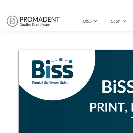
BISS
Scan