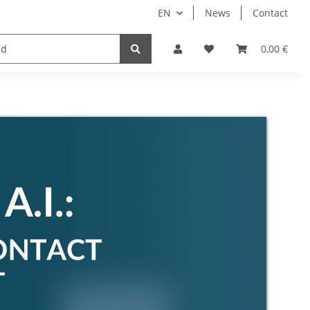
EN
News
Contact
Implants
Sale
Bundle
Support
0,00 €