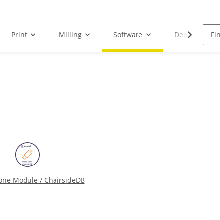
Print
Milling
Software
Dental Droid
one Module / ChairsideDB