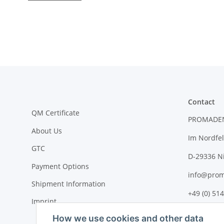
Contact
QM Certificate
PROMADE
About Us
Im Nordfel
GTC
D-29336 N
Payment Options
info@prom
Shipment Information
+49 (0) 514
Imprint
How we use cookies and other data