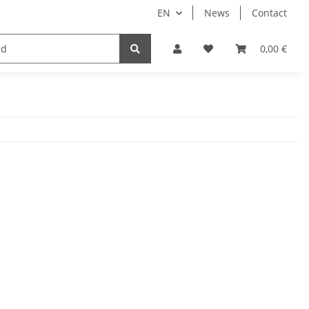
EN
News
Contact
Implants
Sale
Bundle
Support
0,00 €