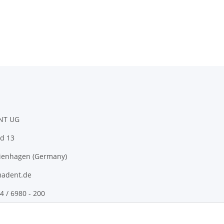
NT UG
d 13
ienhagen (Germany)
adent.de
4 / 6980 - 200