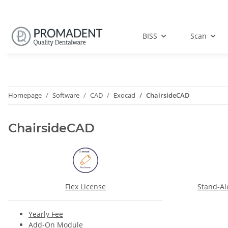
BISS
Scan
Homepage
Software
CAD
Exocad
ChairsideCAD
ChairsideCAD
Flex License
Stand-Al
Yearly Fee
Add-On Module