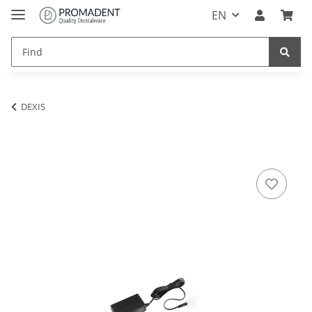
EN
DEXIS