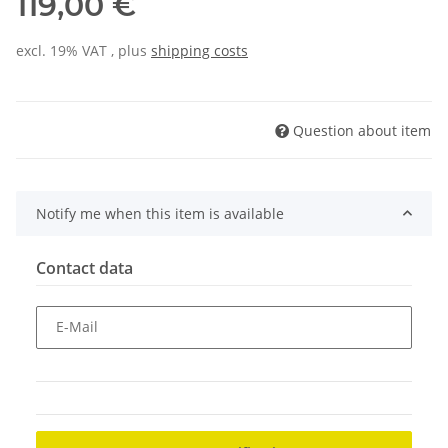
119,00 €
excl. 19% VAT , plus
shipping costs
Question about item
Notify me when this item is available
Contact data
E-Mail