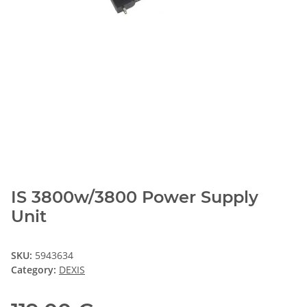
IS 3800w/3800 Power Supply
Unit
SKU:
5943634
Category:
DEXIS