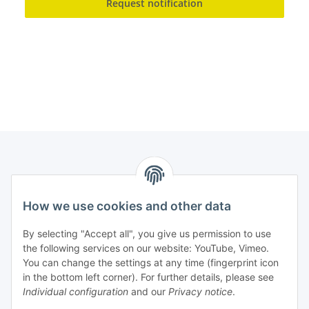
Request notification
How we use cookies and other data
Contact
PROMADENT UG
By selecting "Accept all", you give us permission to use
the following services on our website: YouTube, Vimeo.
Im Nordfeld 13
You can change the settings at any time (fingerprint icon
in the bottom left corner). For further details, please see
D-29336 Nienhagen (Germany)
Individual configuration
and our
Privacy notice
.