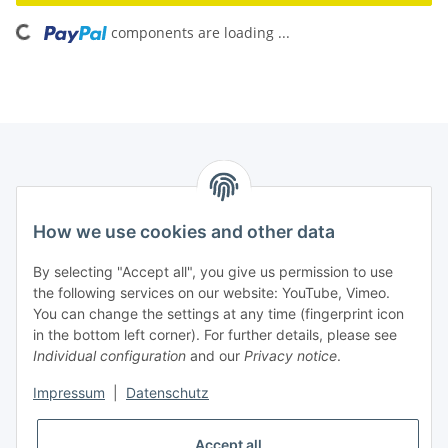
components are loading ...
Loading...
How we use cookies and other data
Contact
PROMADENT UG
By selecting "Accept all", you give us permission to use
the following services on our website: YouTube, Vimeo.
Im Nordfeld 13
You can change the settings at any time (fingerprint icon
in the bottom left corner). For further details, please see
D-29336 Nienhagen (Germany)
Individual configuration
and our
Privacy notice
.
info@promadent.de
Impressum
|
Datenschutz
+49 (0) 5144 / 6980 - 200
Accept all