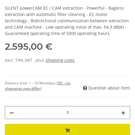
SILENT powerCAM EC / CAM extraction - Powerful - Bagless
extraction with automatic filter cleaning - EC motor
technology - Bidirectional communication between extraction
and CAM machine - Low operating noise of max. 54.3 dB(A) -
Guaranteed operating time of 5000 operating hours
2.595,00 €
excl. 19% VAT , plus
shipping costs
Delivery time:
1 - 10 Workdays
(DE - int.
Question about item
shipments may differ)