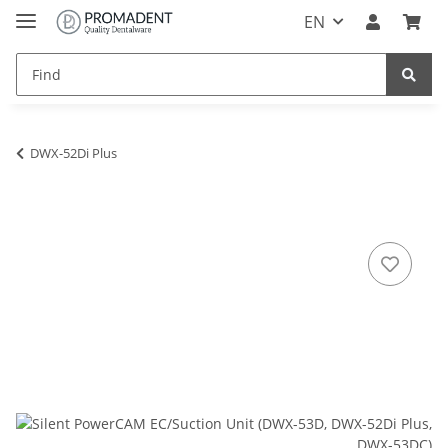
EN
DWX-52Di Plus