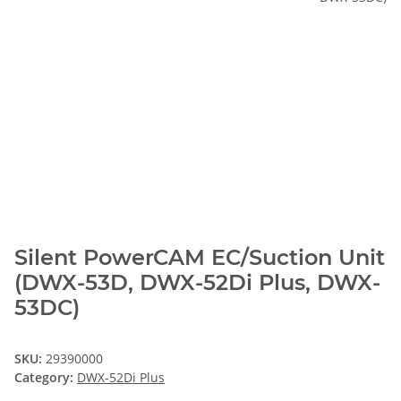
Silent PowerCAM EC/Suction Unit
(DWX-53D, DWX-52Di Plus, DWX-
53DC)
SKU:
29390000
Category:
DWX-52Di Plus