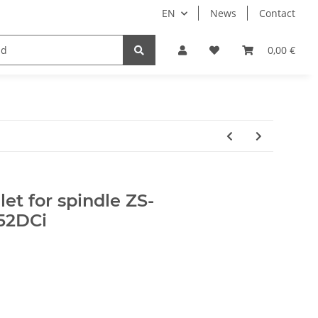
EN
News
Contact
Implants
Sale
Bundle
Support
0,00 €
et for spindle ZS-
52DCi