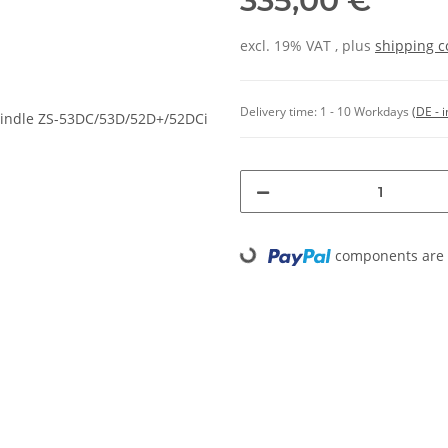
335,00 €
excl. 19% VAT , plus
shipping c
Delivery time:
1 - 10 Workdays
(DE - 
components are l
Loading...