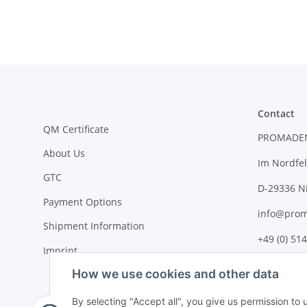
Contact
QM Certificate
PROMADE
About Us
Im Nordfel
GTC
D-29336 N
Payment Options
info@prom
Shipment Information
+49 (0) 514
Imprint
How we use cookies and other data
By selecting "Accept all", you give us permission to