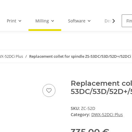
Print
Milling
Software
Dental Droid
X-52DCi Plus
Replacement collet for spindle ZS-53DC/53D/52D+/52DCi
Replacement coll
53DC/53D/52D+/
SKU:
ZC-52D
Category:
DWX-52DCi Plus