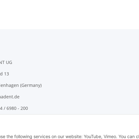
NT UG
d 13
ienhagen (Germany)
adent.de
4 / 6980 - 200
 use the following services on our website: YouTube, Vimeo. You can 