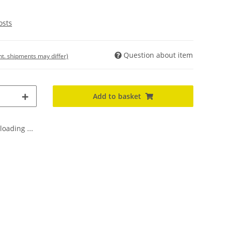
osts
Question about item
int. shipments may differ)
Add to basket
oading ...