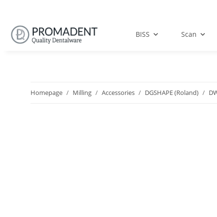
BISS
Scan
Homepage
Milling
Accessories
DGSHAPE (Roland)
DW