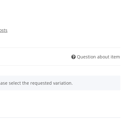
osts
Question about item
ease select the requested variation.