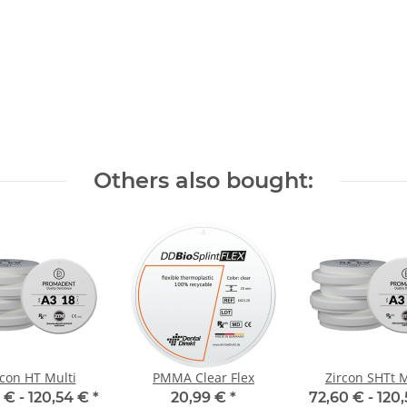
Others also bought:
rcon HT Multi
PMMA Clear Flex
Zircon SHTt M
 € -
120,54 €
*
20,99 €
*
72,60 € -
120