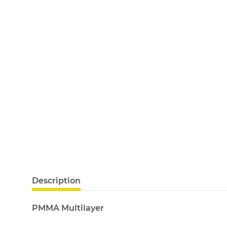
Description
PMMA Multilayer