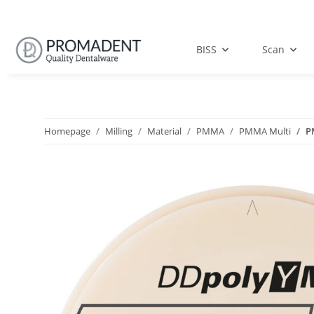
BISS
Scan
Homepage
Milling
Material
PMMA
PMMA Multi
P