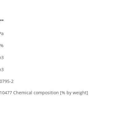
**
Pa
 %
m3
m3
20795-2
 10477 Chemical composition [% by weight]