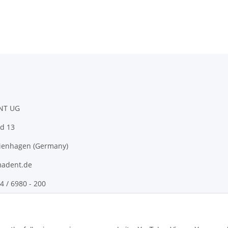
NT UG
d 13
ienhagen (Germany)
adent.de
4 / 6980 - 200