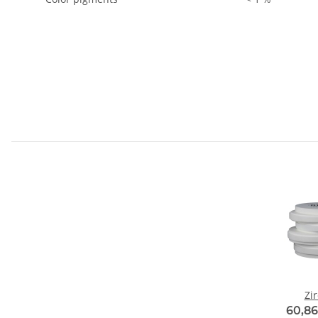
Zi
60,86