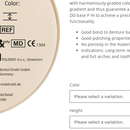
with harmoniously graded color
gradient and thus guarantee a
DD base P HI to achieve a prec
functionality.
Good bond to denture ba
Good polishing propertie
No porosity in the materi
Indications: Long-term t
and full arches and toot
Color
Please select a variation.
Height
Please select a variation.