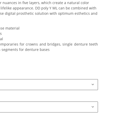
 nuances in five layers, which create a natural color
 lifelike appearance. DD poly Y ML can be combined with
ise digital prosthetic solution with optimum esthetics and
se material
s
al
emporaries for crowns and bridges, single denture teeth
h segments for denture bases