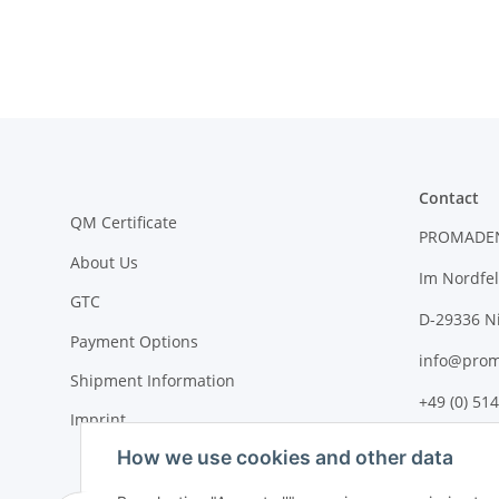
Contact
QM Certificate
PROMADE
About Us
Im Nordfel
GTC
D-29336 N
Payment Options
info@prom
Shipment Information
+49 (0) 514
Imprint
How we use cookies and other data