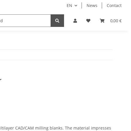
EN
News
Contact
Implants
Sale
Bundle
Support
0,00 €
r
ltilayer CAD/CAM milling blanks. The material impresses