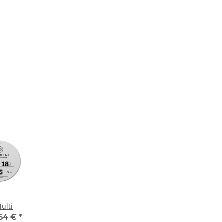
ulti
,54 €
*