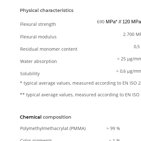
Physical characteristics
690
MPa* // 120 MPa
Flexural strength
2.700 M
Flexural modulus
0,5
Residual monomer content
< 25 µg/m
Water absorption
< 0,6 µg/m
Solubility
* typical average values, measured according to EN ISO 
** typical average values, measured according to EN ISO
Chemical
composition
Polymethylmethacrylat (PMMA)
> 99 %
Color pigments
< 1 %