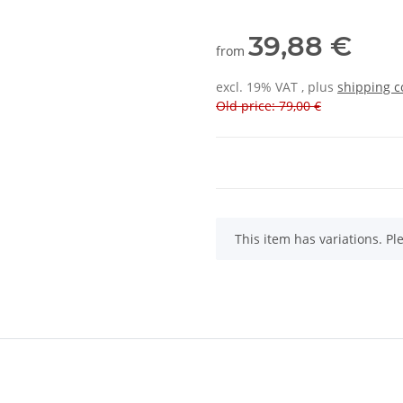
39,88 €
from
excl. 19% VAT , plus
shipping c
Old price: 79,00 €
x
This item has variations. Pl