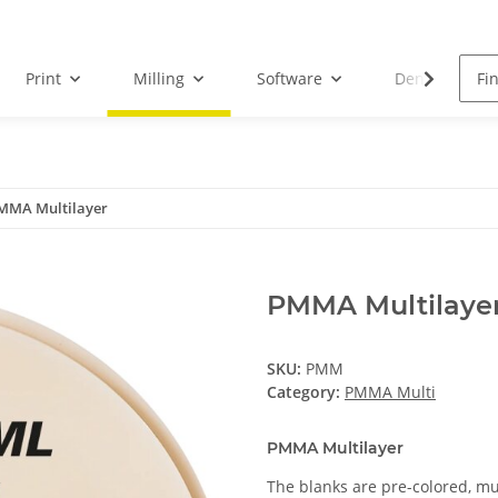
Print
Milling
Software
Dental Droid
MMA Multilayer
PMMA Multilaye
SKU:
PMM
Category:
PMMA Multi
PMMA Multilayer
The blanks are pre-colored, mu