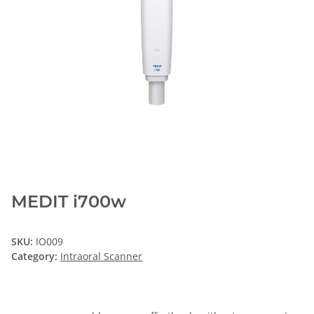
MEDIT i700w
SKU:
IO009
Category:
Intraoral Scanner