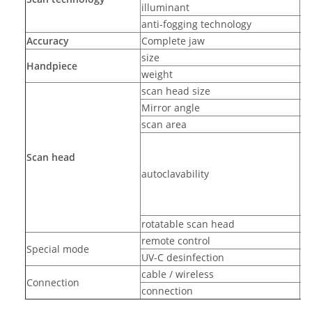
illuminant
L
anti-fogging technology
ad
Accuracy
Complete jaw
10
size
31
Handpiece
weight
32
scan head size
22
Mirror angle
-
scan area
15
up
Scan head
autoclavability
rotatable scan head
ye
remote control
ye
Special mode
UV-C desinfection
ye
cable / wireless
wi
Connection
connection
US