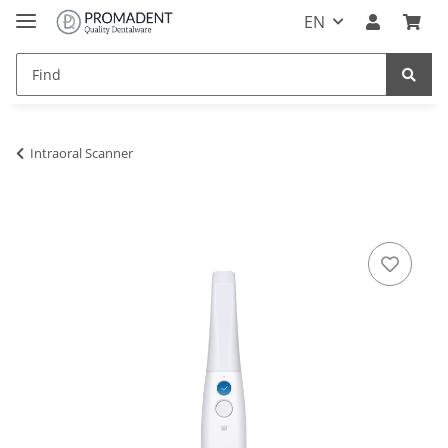
EN
Intraoral Scanner