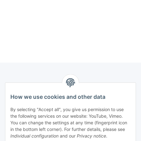
How we use cookies and other data
Contact
PROMADENT UG
By selecting "Accept all", you give us permission to use
the following services on our website: YouTube, Vimeo.
Im Nordfeld 13
You can change the settings at any time (fingerprint icon
in the bottom left corner). For further details, please see
D-29336 Nienhagen (Germany)
Individual configuration
and our
Privacy notice
.