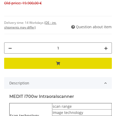
Old price: 19.900,00 €
Delivery time:
14 Workdays
(DE - int.
Question about item
shipments may differ)
Description
MEDIT i700w Intraoralscanner
scan range
up
Image technology
3D
Scan technology