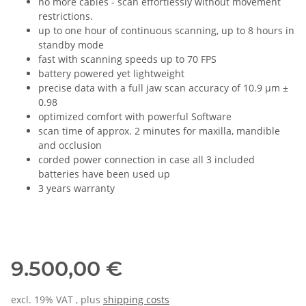
no more cables - scan effortlessly without movement
restrictions.
up to one hour of continuous scanning, up to 8 hours in
standby mode
fast with scanning speeds up to 70 FPS
battery powered yet lightweight
precise data with a full jaw scan accuracy of 10.9 µm ±
0.98
optimized comfort with powerful Software
scan time of approx. 2 minutes for maxilla, mandible
and occlusion
corded power connection in case all 3 included
batteries have been used up
3 years warranty
9.500,00 €
excl. 19% VAT , plus
shipping costs