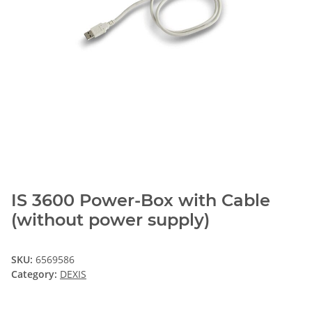
IS 3600 Power-Box with Cable
(without power supply)
SKU:
6569586
Category:
DEXIS