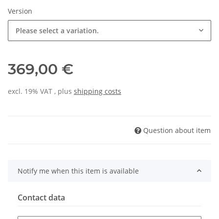
Version
Please select a variation.
369,00 €
excl. 19% VAT , plus
shipping costs
Question about item
Notify me when this item is available
Contact data