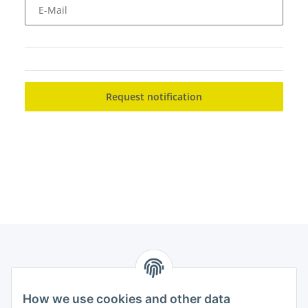
E-Mail
Request notification
How we use cookies and other data
Contact