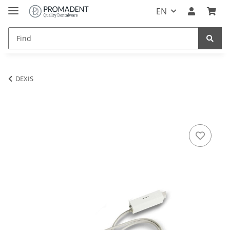
EN
DEXIS