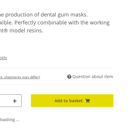
 the production of dental gum masks.
xible. Perfectly combinable with the working
t® model resins.
osts
Question about item
int. shipments may differ)
Add to basket
oading ...