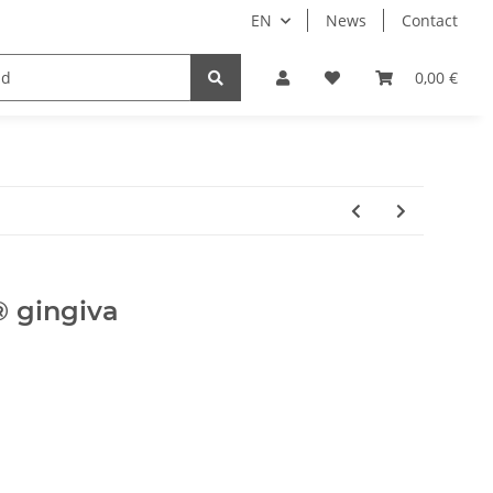
EN
News
Contact
Implants
Sale
Bundle
Support
0,00 €
 gingiva