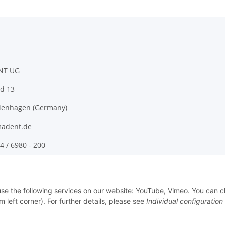
NT UG
d 13
ienhagen (Germany)
adent.de
4 / 6980 - 200
 use the following services on our website: YouTube, Vimeo. You can 
m left corner). For further details, please see
Individual configuration