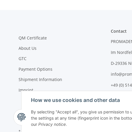
Contact
QM Certificate
PROMADE
About Us
Im Nordfel
GTC
D-29336 N
Payment Options
info@prom
Shipment Information
+49 (0) 514
Imprint
How we use cookies and other data
By selecting "Accept all", you give us permission to
the settings at any time (fingerprint icon in the botto
our
Privacy notice
.
* All prices plus VAT, plus
shipping fees