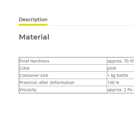
Description
Material
Final Hardness
approx. 70 S
Color
pink
Container size
1 kg bottle
Provision after deformation
100 %
Viscosity
approx. 2 Pa 