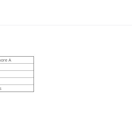
hore A
s