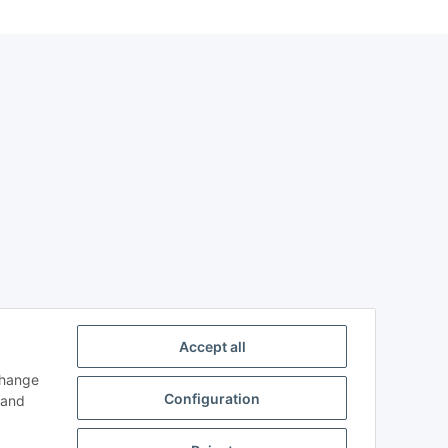
Accept all
change
Configuration
and