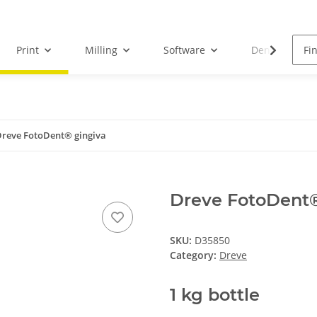
Print
Milling
Software
Dental Droid
reve FotoDent® gingiva
Dreve FotoDent®
SKU:
D35850
Category:
Dreve
1 kg bottle