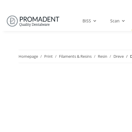
BISS
Scan
Homepage
Print
Filaments & Resins
Resin
Dreve
D