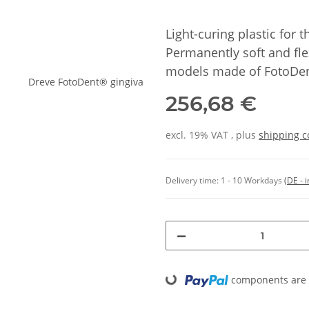
Light-curing plastic for
Permanently soft and fle
models made of FotoDen
256,68 €
excl. 19% VAT , plus
shipping c
Delivery time:
1 - 10 Workdays
(DE - 
components are l
Loading...