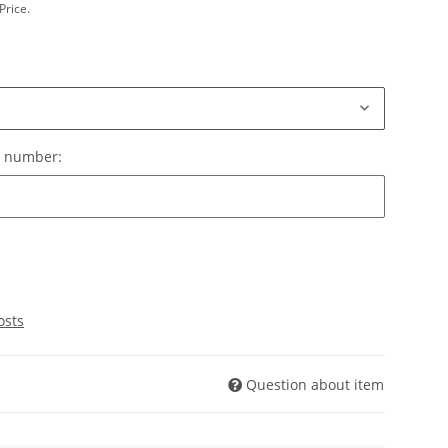
Price.
le number:
e number:
osts
Question about item