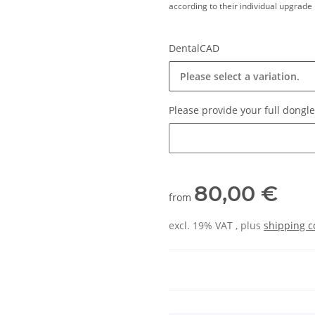
according to their individual upgrade 
DentalCAD
Please select a variation.
Please provide your full dong
Please provide your full dongl
80,00 €
from
excl. 19% VAT , plus
shipping c