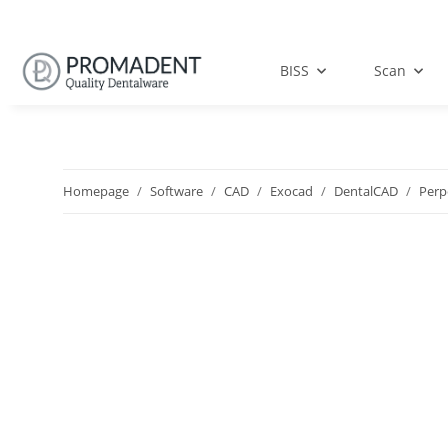
BISS
Scan
Homepage
Software
CAD
Exocad
DentalCAD
Perp