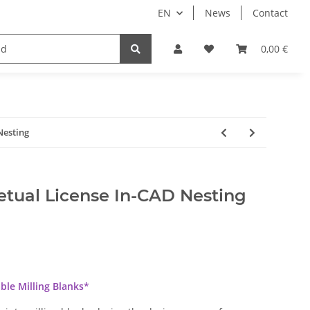
EN
News
Contact
Implants
Sale
Bundle
Support
0,00 €
Nesting
tual License In-CAD Nesting
able Milling Blanks*