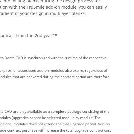
ly into milling blanks during the design process for
tion with the TruSmile add-on module, you can easily
radient of your design in multilayer blanks.
contract from the 2nd year**
o DentalCAD is synchronized with the runtime of the respective
ires, all associated add-on modules also expire, regardless of
ules that are activated during the contract period are therefore
alCAD are only available as a complete package consisting of the
modules (upgrades cannot be selected module by module. The
ditional modules does not extend the free upgrade period. Add-on
ade contract purchase will increase the total upgrade contract cost