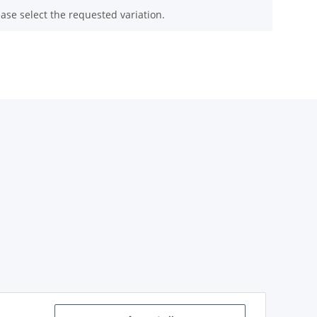
ease select the requested variation.