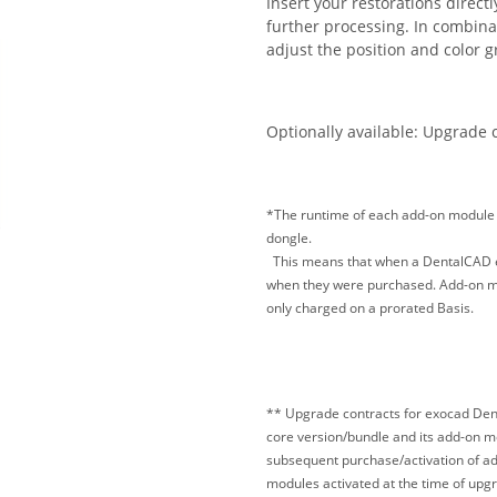
Insert your restorations direct
further processing. In combina
adjust the position and color g
Optionally available: Upgrade 
*The runtime of each add-on module t
dongle.
This means that when a DentalCAD exp
when they were purchased. Add-on mod
only charged on a prorated Basis.
** Upgrade contracts for exocad Dent
core version/bundle and its add-on 
subsequent purchase/activation of ad
modules activated at the time of upgr