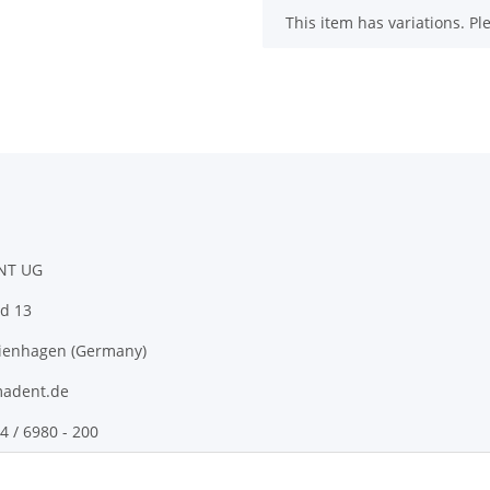
x
This item has variations. Pl
NT UG
d 13
ienhagen (Germany)
adent.de
4 / 6980 - 200