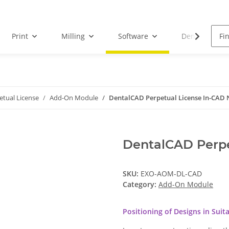
Print
Milling
Software
Dental Droid
etual License
Add-On Module
DentalCAD Perpetual License In-CAD 
DentalCAD Perpe
SKU:
EXO-AOM-DL-CAD
Category:
Add-On Module
Positioning of Designs in Suit