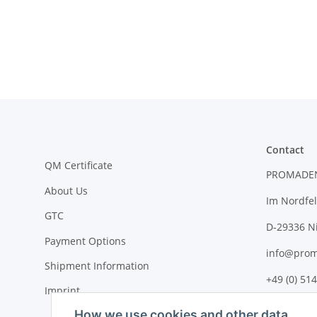
Contact
QM Certificate
PROMADE
About Us
Im Nordfel
GTC
D-29336 N
Payment Options
info@prom
Shipment Information
+49 (0) 514
Imprint
How we use cookies and other data