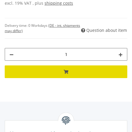
excl. 19% VAT , plus
shipping costs
Delivery time:
0 Workdays
(DE - int. shipments
Question about item
may differ)