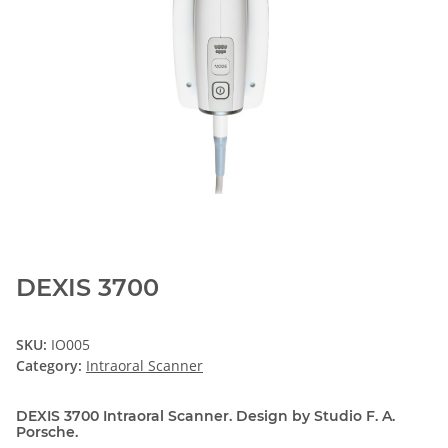
DEXIS 3700
SKU:
IO005
Category:
Intraoral Scanner
DEXIS 3700 Intraoral Scanner. Design by Studio F. A.
Porsche.