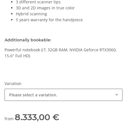
3 different scanner tips
3D and 2D images in true color
Hybrid scanning
5 years warranty for the handpiece
Additionally bookable:
Powerful notebook (i7, 32GB RAM, NVIDIA Geforce RTX3060,
15.6" Full HD)
Variation
Please select a variation.
8.333,00 €
from