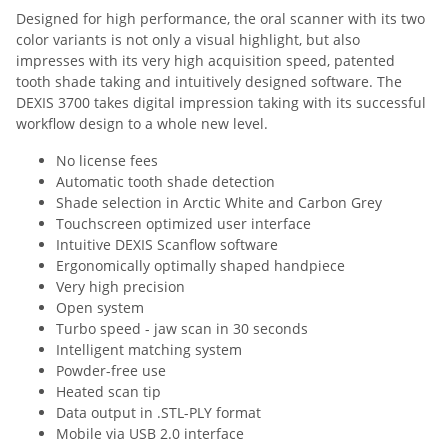
Designed for high performance, the oral scanner with its two
color variants is not only a visual highlight, but also
impresses with its very high acquisition speed, patented
tooth shade taking and intuitively designed software. The
DEXIS 3700 takes digital impression taking with its successful
workflow design to a whole new level.
No license fees
Automatic tooth shade detection
Shade selection in Arctic White and Carbon Grey
Touchscreen optimized user interface
Intuitive DEXIS Scanflow software
Ergonomically optimally shaped handpiece
Very high precision
Open system
Turbo speed - jaw scan in 30 seconds
Intelligent matching system
Powder-free use
Heated scan tip
Data output in .STL-PLY format
Mobile via USB 2.0 interface