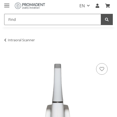
EN
Intraoral Scanner