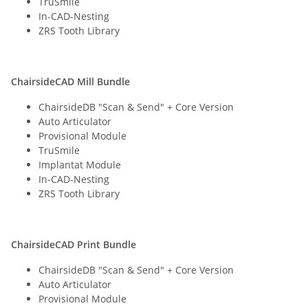
TruSmile
In-CAD-Nesting
ZRS Tooth Library
ChairsideCAD Mill Bundle
ChairsideDB "Scan & Send" + Core Version
Auto Articulator
Provisional Module
TruSmile
Implantat Module
In-CAD-Nesting
ZRS Tooth Library
ChairsideCAD Print Bundle
ChairsideDB "Scan & Send" + Core Version
Auto Articulator
Provisional Module