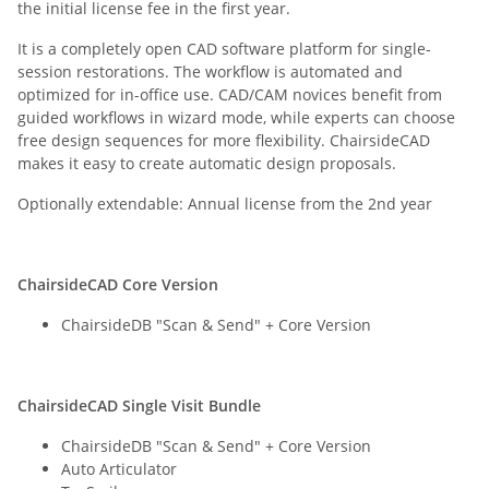
the initial license fee in the first year.
It is a completely open CAD software platform for single-
session restorations. The workflow is automated and
optimized for in-office use. CAD/CAM novices benefit from
guided workflows in wizard mode, while experts can choose
free design sequences for more flexibility. ChairsideCAD
makes it easy to create automatic design proposals.
Optionally extendable: Annual license from the 2nd year
ChairsideCAD Core Version
ChairsideDB "Scan & Send" + Core Version
ChairsideCAD Single Visit Bundle
ChairsideDB "Scan & Send" + Core Version
Auto Articulator