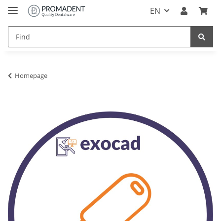
EN
Homepage