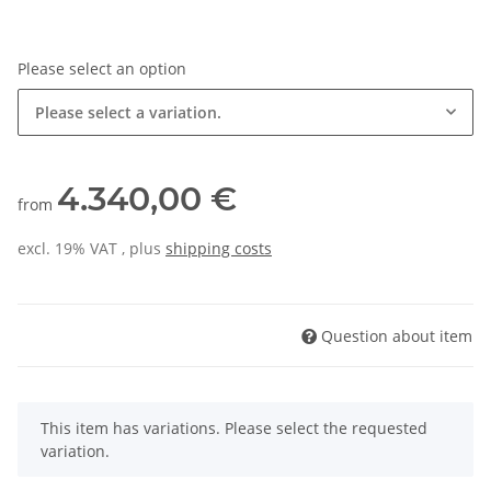
Please select an option
Please select a variation.
4.340,00 €
from
excl. 19% VAT , plus
shipping costs
Question about item
x
This item has variations. Please select the requested
variation.