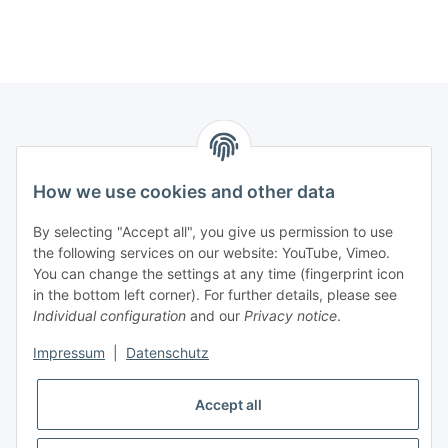
How we use cookies and other data
Contact
PROMADENT UG
By selecting "Accept all", you give us permission to use
the following services on our website: YouTube, Vimeo.
Im Nordfeld 13
You can change the settings at any time (fingerprint icon
in the bottom left corner). For further details, please see
D-29336 Nienhagen (Germany)
Individual configuration
and our
Privacy notice
.
info@promadent.de
Impressum
|
Datenschutz
+49 (0) 5144 / 6980 - 200
Accept all