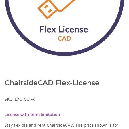
ChairsideCAD Flex-License
SKU:
EXO-CC-FX
License with term limitation
Stay flexible and rent ChairsideCAD. The price shown is for