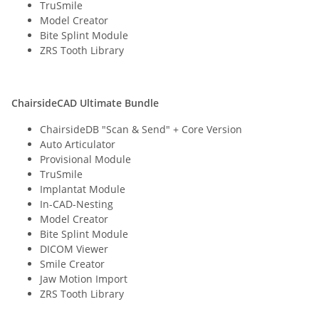
TruSmile
Model Creator
Bite Splint Module
ZRS Tooth Library
ChairsideCAD Ultimate Bundle
ChairsideDB "Scan & Send" + Core Version
Auto Articulator
Provisional Module
TruSmile
Implantat Module
In-CAD-Nesting
Model Creator
Bite Splint Module
DICOM Viewer
Smile Creator
Jaw Motion Import
ZRS Tooth Library