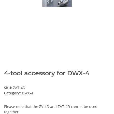
4-tool accessory for DWX-4
SKU:
ZAT-4D
Category:
DWX-4
Please note that the ZV-4D and ZAT-4D cannot be used
together.