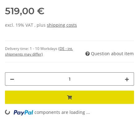
519,00 €
excl. 19% VAT , plus
shipping costs
Delivery time:
1 - 10 Workdays
(DE - int.
Question about item
shipments may differ)
components are loading ...
Loading...