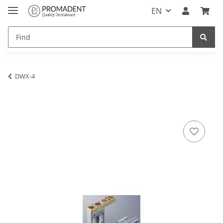
EN
DWX-4