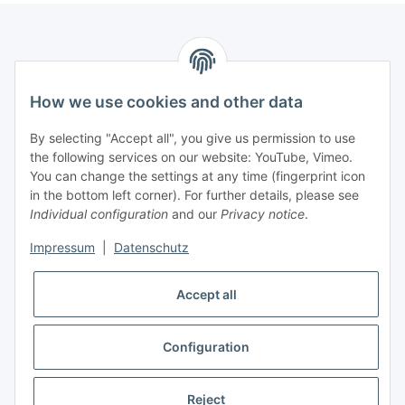
How we use cookies and other data
Contact
PROMADENT UG
By selecting "Accept all", you give us permission to use
the following services on our website: YouTube, Vimeo.
Im Nordfeld 13
You can change the settings at any time (fingerprint icon
in the bottom left corner). For further details, please see
D-29336 Nienhagen (Germany)
Individual configuration
and our
Privacy notice
.
info@promadent.de
Impressum
|
Datenschutz
+49 (0) 5144 / 6980 - 200
Accept all
Configuration
* All prices plus VAT, plus
shipping fees
Reject